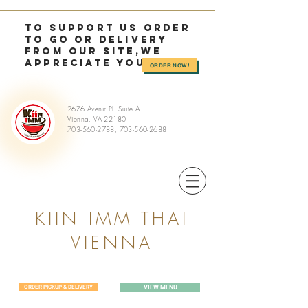
TO SUPPORT US OrDER
TO GO or delivery
from OUR SITE,we
appreciate you >>
ORDER NOW!
2676 Avenir Pl. Suite A
Vienna, VA 22180
703-560-2788
,
703-560-2688
KIIN IMM THAI
VIENNA
ORDER PICKUP & DELIVERY
VIEW MENU