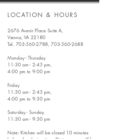
LOCATION & HOURS
2676 Avenir Place Suite A,
Vienna, VA 22180
Tel.
703-560-2788
,
703-560-2688
Monday - Thursday
11:30 am - 2:45 pm,
4:00 pm to 9:00 pm
Friday
11:30 am - 2:45 pm,
4:00 pm to 9:30 pm
Saturday - Sunday
11:30 am - 9:30 pm
Note: Kitchen will be closed 10 minutes