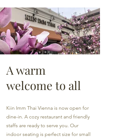
A warm
welcome to all
Kiin Imm Thai Vienna is now open for
dine-in. A cozy restaurant and friendly
staffs are ready to serve you. Our
indoor seating is perfect size for small