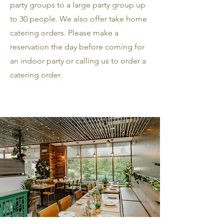
party groups to a large party group up
to 30 people. We also offer take home
catering orders. Please make a
reservation the day before coming for
an indoor party or calling us to order a
catering order.