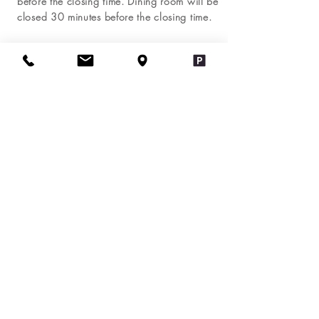
before the closing time. Dining room will be
closed 30 minutes before the closing time.
Holiday Hour
New Year:
4:00 pm - 9:00 pm
Independence Day: Closed
Thanksgiving Day: Closed
Black Friday:
4:00 pm - 9:00 pm
Christmas Day: Closed