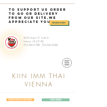
TO SUPPORT US OrDER
TO GO or delivery
from OUR SITE,we
appreciate you >>
ORDER NOW!
2676 Avenir Pl. Suite A
Vienna, VA 22180
703-560-2788
,
703-560-2688
KIIN IMM THAI
VIENNA
ORDER PICKUP & DELIVERY
VIEW MENU