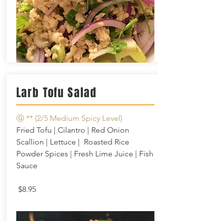
Larb Tofu Salad
Ⓖ **
(2/5 Medium Spicy Level)
Fried Tofu | Cilantro | Red Onion
Scallion | Lettuce | Roasted Rice
Powder Spices | Fresh Lime Juice |
Fish
Sauce
$8.95