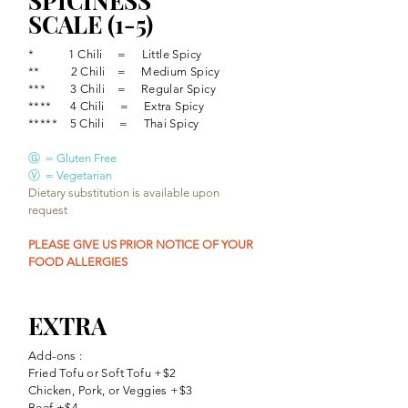
SPICINESS
SCALE (1-5)
* 1 Chili = Little Spicy
** 2 Chili​ = Medium Spicy
*** 3
Chili​ = Regular Spicy
**** 4
Chili
​= Extra Spicy
***** 5
Chili
​ = Thai Spicy
Ⓖ = Gluten Free
Ⓥ = Vegetarian
Dietary substitution is available upon
request
PLEASE GIVE US PRIOR NOTICE OF YOUR
FOOD ALLERGIES
EXTRA
Add-ons :
Fried Tofu or Soft Tofu +$2
Chicken, Pork, or Veggies +$3
Beef +$4