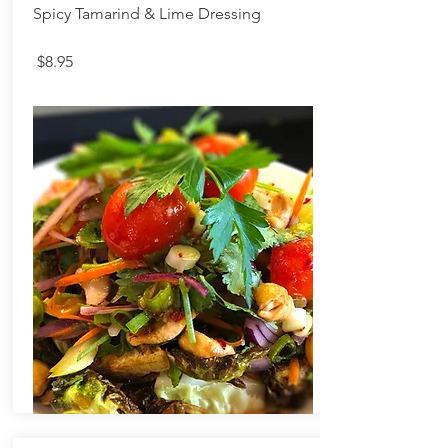
Spicy Tamarind & Lime Dressing
$8.95