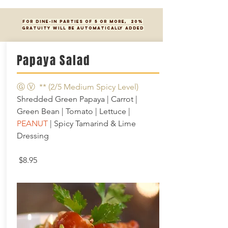
FOR DINE-IN PARTIES OF 5 OR MORE, 20%
GRATUITY WILL BE AUTOMATICALLY ADDED
Papaya Salad
Ⓖ Ⓥ ** (2/5 Medium Spicy Level)
Shredded Green Papaya | Carrot |
Green Bean | Tomato | Lettuce |
PEANUT
| Spicy Tamarind & Lime
Dressing
$8.95