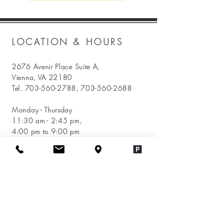
LOCATION & HOURS
2676 Avenir Place Suite A,
Vienna, VA 22180
Tel.
703-560-2788
,
703-560-2688
Monday - Thursday
11:30 am - 2:45 pm,
4:00 pm to 9:00 pm
Friday
11:30 am - 2:45 pm,
4:00 pm to 9:30 pm
Saturday - Sunday
11:30 am - 9:30 pm