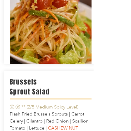
Brussels
Sprout Salad
Ⓖ Ⓥ **
(2/5 Medium Spicy Level)
Flash Fried Brussels Sprouts | Carrot
Celery | Cilantro | Red Onion | Scallion
Tomato | Lettuce |
CASHEW NUT