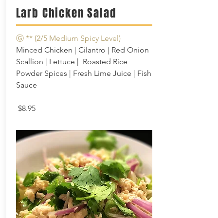
Larb Chicken Salad
Ⓖ **
(2/5 Medium Spicy Level)
Minced Chicken | Cilantro | Red Onion
Scallion | Lettuce | Roasted Rice
Powder Spices | Fresh Lime Juice | Fish
Sauce
$8.95