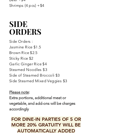
Shrimps (4 pcs) +$4
SIDE
ORDERS
Side Orders :
Jasmine Rice $1.5
Brown Rice $2.5
Sticky Rice $2
Garlic Ginger Rice $4
Steamed Noodles $3
Side of Steamed Broccoli $3
Side Steamed Mixed Veggies $3
Please note
:
Extra portions, additional meat or
vegetable, and add-ons will be charges
accordingly
FOR DINE-IN PARTIES OF 5 OR
MORE 20% GRATUITY WILL BE
AUTOMATICALLY ADDED