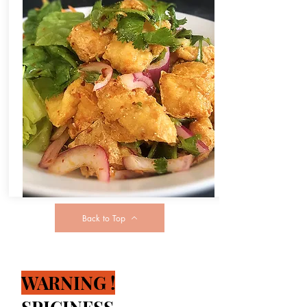
Back to Top
WARNING !