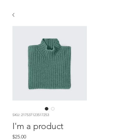
SKU: 217537123517253
I'm a product
Price
$25.00