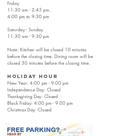
Friday
11:30 am - 2:45 pm,
4:00 pm to 9:30 pm
Saturday - Sunday
11:30 am - 9:30 pm
Note: Kitchen will be closed 10 minutes
before the closing time. Dining room will be
closed 30 minutes before the closing time.
Holiday Hour
New Year:
4:00 pm - 9:00 pm
Independence Day: Closed
Thanksgiving Day: Closed
Black Friday:
4:00 pm - 9:00 pm
Christmas Day: Closed