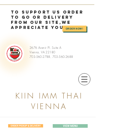
TO SUPPORT US OrDER
TO GO or delivery
from OUR SITE,we
appreciate you >>
ORDER NOW!
2676 Avenir Pl. Suite A
Vienna, VA 22180
703-560-2788
,
703-560-2688
KIIN IMM THAI
VIENNA
ORDER PICKUP & DELIVERY
VIEW MENU