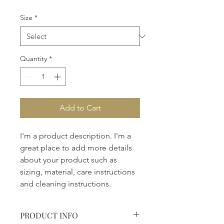
Size
*
Quantity
*
Add to Cart
I'm a product description. I'm a 
great place to add more details 
about your product such as 
sizing, material, care instructions 
and cleaning instructions.
PRODUCT INFO