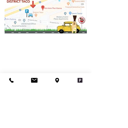
Contact Us
infokiinimmthaiva@gmail.com