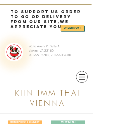
TO SUPPORT US OrDER
TO GO or delivery
from OUR SITE,we
appreciate you >>
ORDER NOW!
2676 Avenir Pl. Suite A
Vienna, VA 22180
703-560-2788
,
703-560-2688
KIIN IMM THAI
VIENNA
ORDER PICKUP & DELIVERY
VIEW MENU