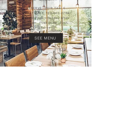
RESERVE YOUR TABLE
TODAY CALL
703-560-2788
Except Friday-Sunday after
5:00pm. First come, First
Serve
SEE MENU
CHECK OUT OUR