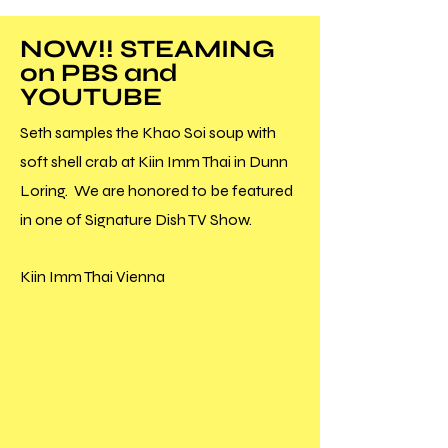
NOW!! STEAMING
on PBS and
YOUTUBE
Seth samples the Khao Soi soup with
soft shell crab at Kiin Imm Thai in Dunn
Loring. We are honored to be featured
in one of Signature Dish TV Show.
Kiin Imm Thai Vienna