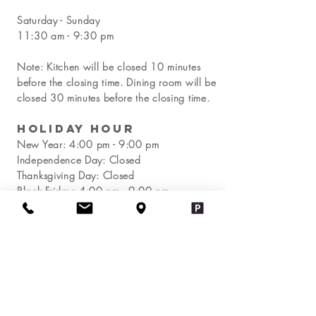
Saturday - Sunday
11:30 am - 9:30 pm
Note: Kitchen will be closed 10 minutes
before the closing time. Dining room will be
closed 30 minutes before the closing time.
Holiday Hour
New Year:
4:00 pm - 9:00 pm
Independence Day: Closed
Thanksgiving Day: Closed
Black Friday:
4:00 pm - 9:00 pm
Christmas Day: Closed