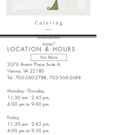
Catering
Available
now!
LOCATION & HOURS
See More
2676 Avenir Place Suite A,
Vienna, VA 22180
Tel.
703-560-2788
,
703-560-2688
Monday - Thursday
11:30 am - 2:45 pm,
4:00 pm to 9:00 pm
Friday
11:30 am - 2:45 pm,
4:00 pm to 9:30 pm