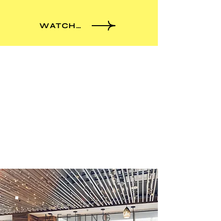
WATCH MORE
ENJOY WINTER SEASON
MEETING